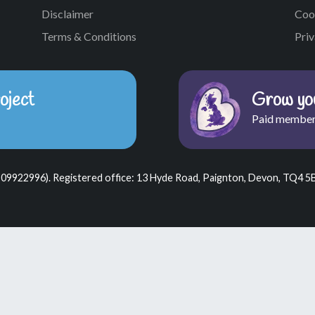
Disclaimer
Coo
Terms & Conditions
Priv
oject
Grow you
Paid member
 09922996). Registered office: 13 Hyde Road, Paignton, Devon, TQ4 5