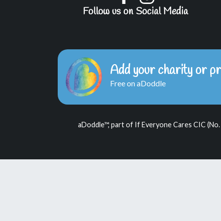
Follow us on Social Media
Add your charity or pr
Free on aDoddle
aDoddle™, part of If Everyone Cares CIC (No.