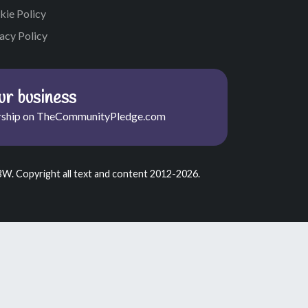
kie Policy
acy Policy
r business
ship on TheCommunityPledge.com
BW. Copyright all text and content 2012-2026.