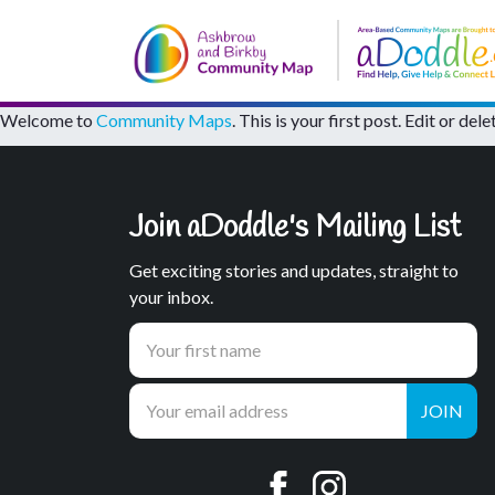
Welcome to
Community Maps
. This is your first post. Edit or dele
Join aDoddle's Mailing List
Get exciting stories and updates, straight to
your inbox.
JOIN