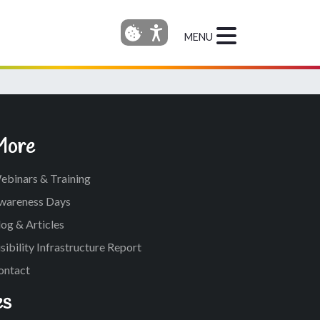
MENU
More
ebinars & Training
wareness Days
og & Articles
sibility Infrastructure Report
ontact
es