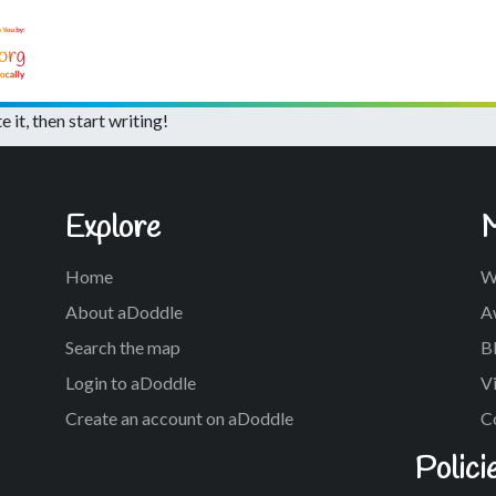
te it, then start writing!
Explore
Home
W
About aDoddle
A
Search the map
Bl
Login to aDoddle
Vi
Create an account on aDoddle
C
Polici